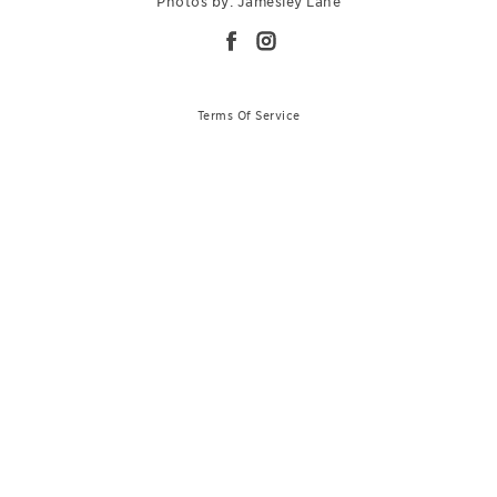
Photos by: Jamesley Lane
Terms Of Service