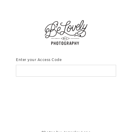
Enter your Access Code
CONTINUE